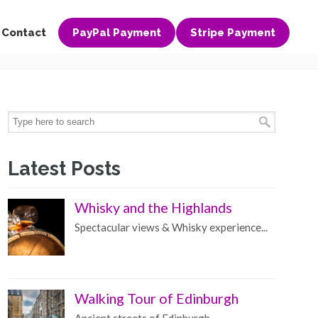
Contact
PayPal Payment
Stripe Payment
Latest Posts
Whisky and the Highlands
Spectacular views & Whisky experience...
Walking Tour of Edinburgh