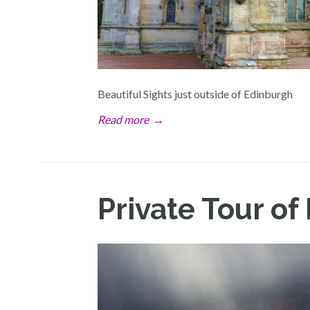
Beautiful Sights just outside of Edinburgh
Read more
→
Private Tour of