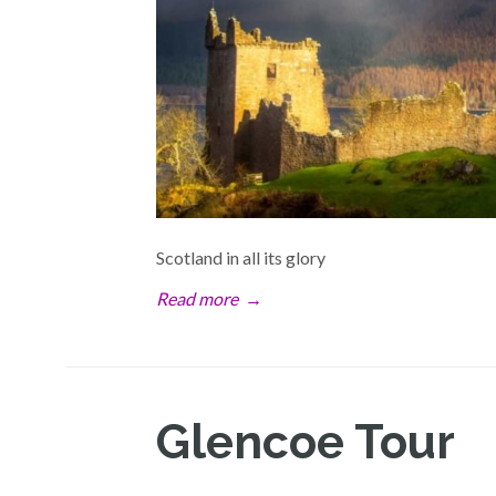
Scotland in all its glory
Read more
→
Glencoe Tour