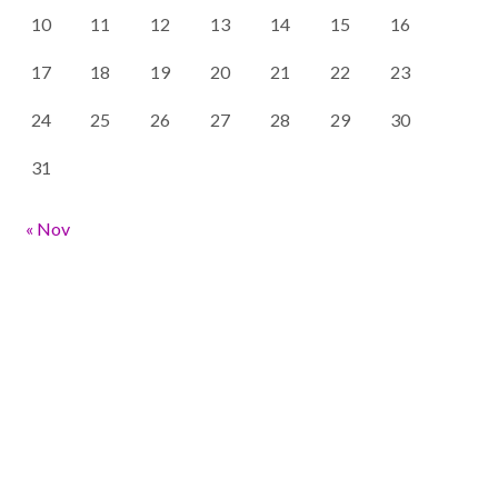
10
11
12
13
14
15
16
17
18
19
20
21
22
23
24
25
26
27
28
29
30
31
« Nov