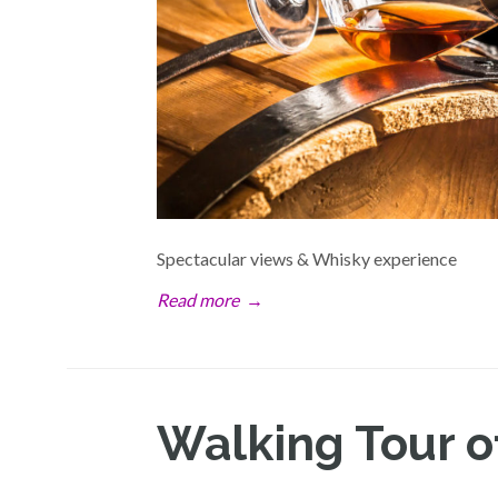
Spectacular views & Whisky experience
Read more
→
Walking Tour o