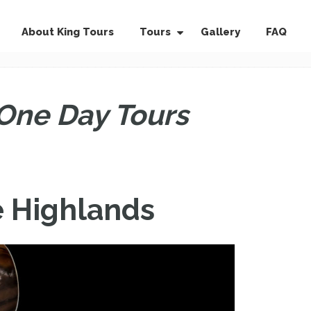
About King Tours
Tours
Gallery
FAQ
One Day Tours
e Highlands