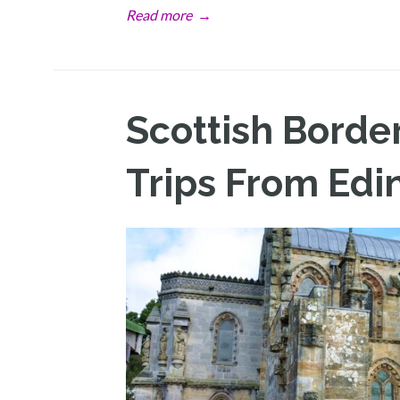
Read more
→
Scottish Borde
Trips From Edi