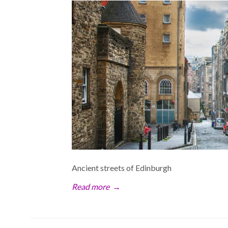
Ancient streets of Edinburgh
Read more
→