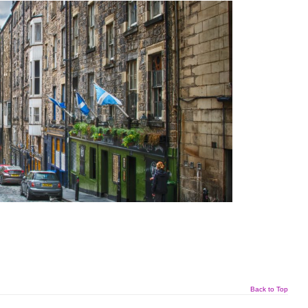
Back to Top