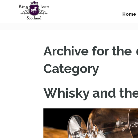
Home
Archive for the
Category
Whisky and th