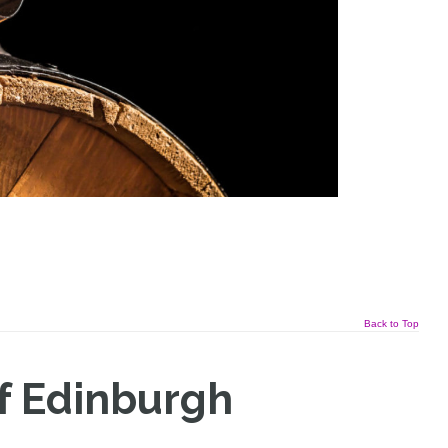
Back to Top
f Edinburgh