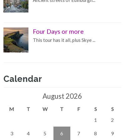
Ancient streets of Edinburgh...
Four Days or more
This tour has it all, plus Skye ...
Calendar
August 2026
M
T
W
T
F
S
S
1
2
3
4
5
6
7
8
9