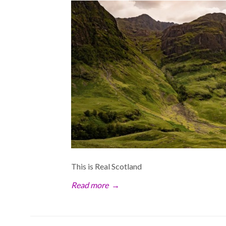
This is Real Scotland
Read more
→