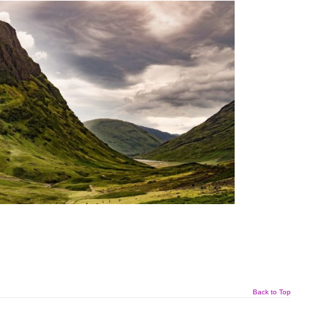
Back to Top