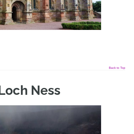
Back to Top
 Loch Ness