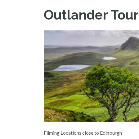
Outlander Tour
Filming Locations close to Edinburgh