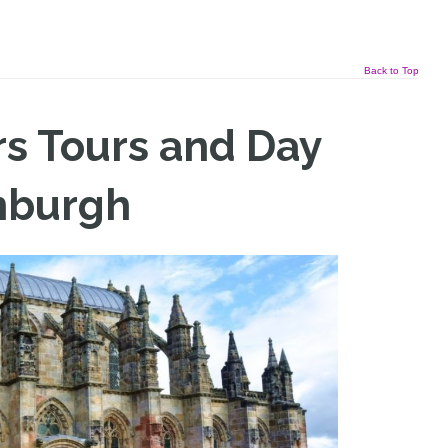
Back to Top
rs Tours and Day
nburgh