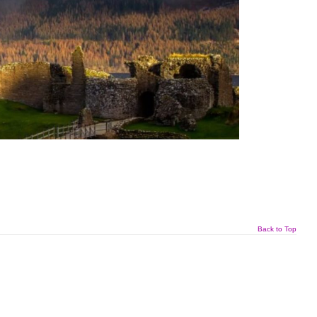
Back to Top